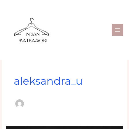
Skip
to
content
aleksandra_u
India