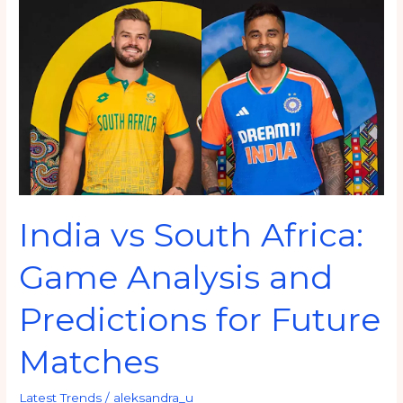
vs
South
Africa:
Game
Analysis
and
Predictions
for
Future
India vs South Africa:
Matches
Game Analysis and
Predictions for Future
Matches
Latest Trends
/
aleksandra_u