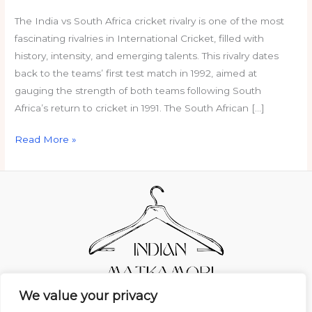
The India vs South Africa cricket rivalry is one of the most
fascinating rivalries in International Cricket, filled with
history, intensity, and emerging talents. This rivalry dates
back to the teams’ first test match in 1992, aimed at
gauging the strength of both teams following South
Africa’s return to cricket in 1991. The South African […]
Read More »
We value your privacy
Home
Privacy Policy
Terms and Conditions