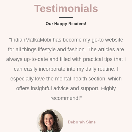
Testimonials
Our Happy Readers!
"IndianMatkaMobi has become my go-to website
for all things lifestyle and fashion. The articles are
always up-to-date and filled with practical tips that I
can easily incorporate into my daily routine. I
especially love the mental health section, which
offers insightful advice and support. Highly
recommend!"
Deborah Sims