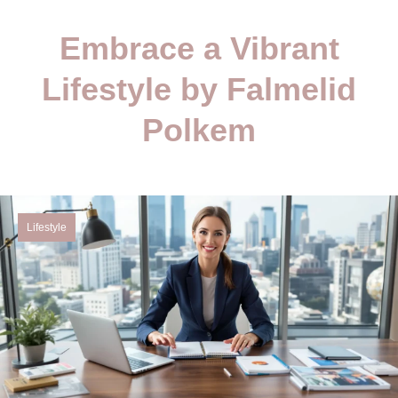
Embrace a Vibrant
Lifestyle by Falmelid
Polkem
Lifestyle