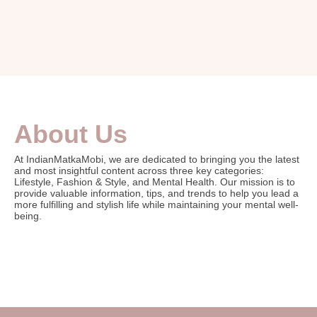
About Us
At IndianMatkaMobi, we are dedicated to bringing you the latest
and most insightful content across three key categories:
Lifestyle, Fashion & Style, and Mental Health. Our mission is to
provide valuable information, tips, and trends to help you lead a
more fulfilling and stylish life while maintaining your mental well-
being.