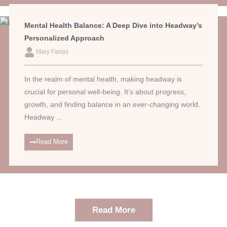
Mental Health Balance: A Deep Dive into Headway’s
Personalized Approach
Mary Farias
In the realm of mental health, making headway is
crucial for personal well-being. It’s about progress,
growth, and finding balance in an ever-changing world.
Headway ...
Read More
Read More