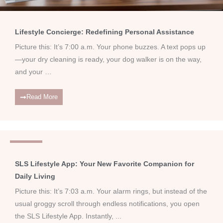
Lifestyle Concierge: Redefining Personal Assistance
Picture this: It’s 7:00 a.m. Your phone buzzes. A text pops up
—your dry cleaning is ready, your dog walker is on the way,
and your …
Read More
Lifestyle
SLS Lifestyle App: Your New Favorite Companion for
Daily Living
Picture this: It’s 7:03 a.m. Your alarm rings, but instead of the
usual groggy scroll through endless notifications, you open
the SLS Lifestyle App. Instantly, ...