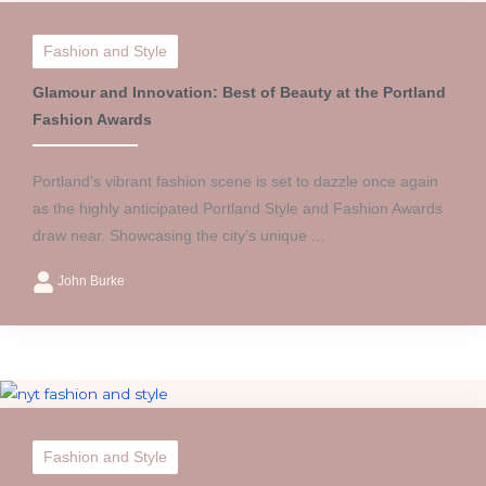
Fashion and Style
Glamour and Innovation: Best of Beauty at the Portland
Fashion Awards
Portland’s vibrant fashion scene is set to dazzle once again
as the highly anticipated Portland Style and Fashion Awards
draw near. Showcasing the city’s unique ...
John Burke
Fashion and Style