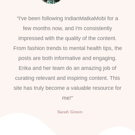
"I've been following IndianMatkaMobi for a
few months now, and I'm consistently
impressed with the quality of the content.
From fashion trends to mental health tips, the
posts are both informative and engaging.
Erika and her team do an amazing job of
curating relevant and inspiring content. This
site has truly become a valuable resource for
me!"
Sarah Green