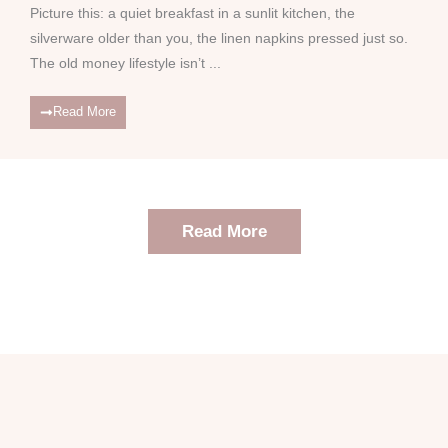
Picture this: a quiet breakfast in a sunlit kitchen, the
silverware older than you, the linen napkins pressed just so.
The old money lifestyle isn’t ...
Read More
Read More