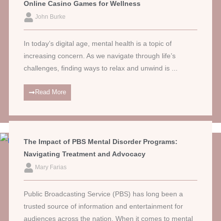
Online Casino Games for Wellness
John Burke
In today’s digital age, mental health is a topic of
increasing concern. As we navigate through life’s
challenges, finding ways to relax and unwind is ...
Read More
The Impact of PBS Mental Disorder Programs:
Navigating Treatment and Advocacy
Mary Farias
Public Broadcasting Service (PBS) has long been a
trusted source of information and entertainment for
audiences across the nation. When it comes to mental