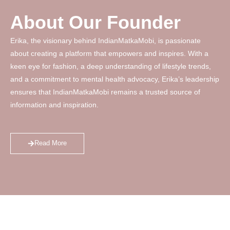
About Our Founder
Erika, the visionary behind IndianMatkaMobi, is passionate
about creating a platform that empowers and inspires. With a
keen eye for fashion, a deep understanding of lifestyle trends,
and a commitment to mental health advocacy, Erika’s leadership
ensures that IndianMatkaMobi remains a trusted source of
information and inspiration.
Read More