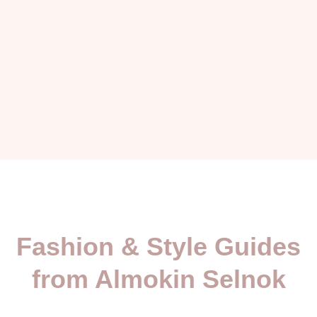
Fashion & Style Guides
from Almokin Selnok