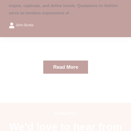
inspire, captivate, and define trends. Quotations on fashion
serve as timeless expressions of ...
John Burke
Read More
Contact Us
We'd love to hear from