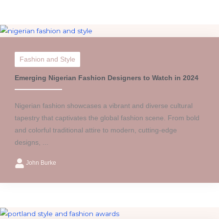
Fashion and Style
Emerging Nigerian Fashion Designers to Watch in 2024
Nigerian fashion showcases a vibrant and diverse cultural
tapestry that captivates the global fashion scene. From bold
and colorful traditional attire to modern, cutting-edge
designs, ...
John Burke