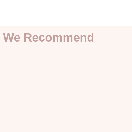
We Recommend