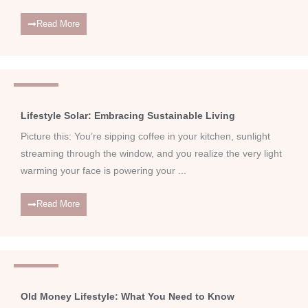
Read More
Lifestyle
Lifestyle Solar: Embracing Sustainable Living
Picture this: You’re sipping coffee in your kitchen, sunlight
streaming through the window, and you realize the very light
warming your face is powering your ...
Read More
Lifestyle
Old Money Lifestyle: What You Need to Know