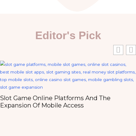
Editor's Pick
Slot Game Online Platforms And The
Expansion Of Mobile Access