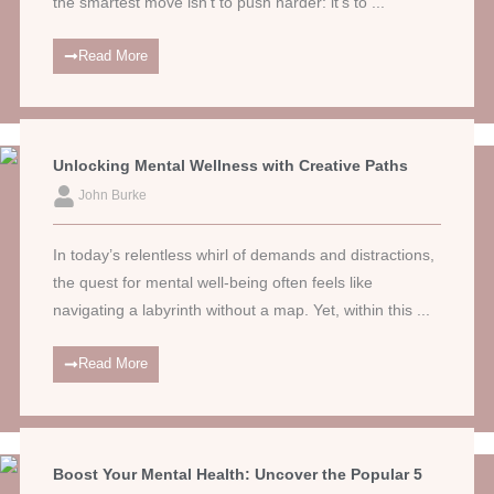
the smartest move isn’t to push harder: it’s to ...
Read More
Unlocking Mental Wellness with Creative Paths
John Burke
In today’s relentless whirl of demands and distractions,
the quest for mental well-being often feels like
navigating a labyrinth without a map. Yet, within this ...
Read More
Boost Your Mental Health: Uncover the Popular 5