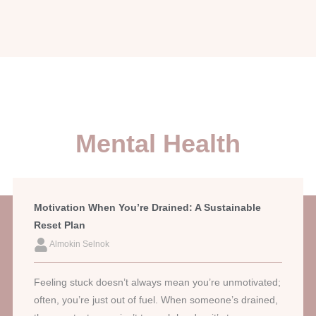
Mental Health
Motivation When You’re Drained: A Sustainable
Reset Plan
Almokin Selnok
Feeling stuck doesn’t always mean you’re unmotivated;
often, you’re just out of fuel. When someone’s drained,