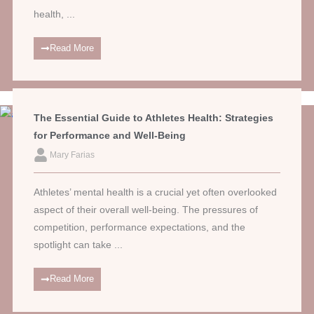
health, ...
Read More
The Essential Guide to Athletes Health: Strategies
for Performance and Well-Being
Mary Farias
Athletes’ mental health is a crucial yet often overlooked
aspect of their overall well-being. The pressures of
competition, performance expectations, and the
spotlight can take ...
Read More