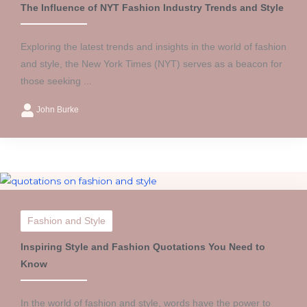
The Influence of NYT Fashion Industry Trends and Style
Exploring the latest trends and insights in the world of fashion
and style, the New York Times (NYT) serves as a beacon for
those seeking ...
John Burke
Fashion and Style
Inspiring Style and Fashion Quotations You Need to
Know
In the world of fashion and style, words have the power to