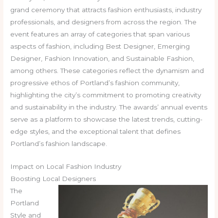
grand ceremony that attracts fashion enthusiasts, industry
professionals, and designers from across the region. The
event features an array of categories that span various
aspects of fashion, including Best Designer, Emerging
Designer, Fashion Innovation, and Sustainable Fashion,
among others. These categories reflect the dynamism and
progressive ethos of Portland’s fashion community,
highlighting the city’s commitment to promoting creativity
and sustainability in the industry. The awards’ annual events
serve as a platform to showcase the latest trends, cutting-
edge styles, and the exceptional talent that defines
Portland’s fashion landscape.
Impact on Local Fashion Industry
Boosting Local Designers
The
Portland
Style and