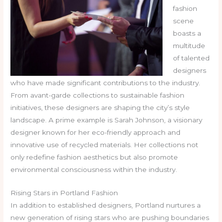
fashion
scene
boasts a
multitude
of talented
designers
who have made significant contributions to the industry.
From avant-garde collections to sustainable fashion
initiatives, these designers are shaping the city’s style
landscape. A prime example is Sarah Johnson, a visionary
designer known for her eco-friendly approach and
innovative use of recycled materials. Her collections not
only redefine fashion aesthetics but also promote
environmental consciousness within the industry.
Rising Stars in Portland Fashion
In addition to established designers, Portland nurtures a
new generation of rising stars who are pushing boundaries