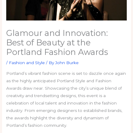
Glamour and Innovation:
Best of Beauty at the
Portland Fashion Awards
/
Fashion and Style
/ By
John Burke
Portland’s vibrant fashion scene is set to dazzle once again
as the highly anticipated Portland Style and Fashion
Awards draw near. Showcasing the city’s unique blend of
creativity and trendsetting designs, this event is a
celebration of local talent and innovation in the fashion
industry. From emerging designers to established brands,
the awards highlight the diversity and dynamism of
Portland’s fashion community.