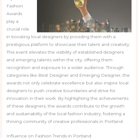
Fashion
Awards
play a
crucial role
in boosting local designers by providing them with a
prestigious platform to showcase their talent and creativity.
This event elevates the visibility of established designers
and emerging talents within the city, offering them
recognition and exposure to a wider audience. Through
categories like Best Designer and Emerging Designer, the
awards not only celebrate excellence but also inspire local
designers to push creative boundaries and strive for
innovation in their work. By highlighting the achievements
of these designers, the awards contribute to the growth
and sustainability of the local fashion industry, fostering a
thriving community of creative professionals in Portland.
Influence on Fashion Trends in Portland