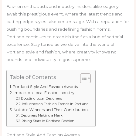
Fashion enthusiasts and industry insiders alike eagerly
await this prestigious event, where the latest trends and
cutting-edge styles take center stage. With a reputation for
pushing boundaries and redefining fashion norms,
Portland continues to establish itself as a hub of sartorial
excellence. Stay tuned as we delve into the world of
Portland style and fashion, where creativity knows no
bounds and individuality reigns supreme.
Table of Contents
Portland Style And Fashion Awards
Impact on Local Fashion Industry
Boosting Local Designers
Influence on Fashion Trends in Portland
Notable Winners and Their Contributions
Designers Making a Mark
Rising Stars in Portland Fashion
Portland Style And Fashion Awards