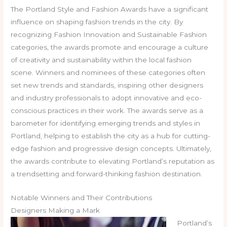
The Portland Style and Fashion Awards have a significant
influence on shaping fashion trends in the city. By
recognizing Fashion Innovation and Sustainable Fashion
categories, the awards promote and encourage a culture
of creativity and sustainability within the local fashion
scene. Winners and nominees of these categories often
set new trends and standards, inspiring other designers
and industry professionals to adopt innovative and eco-
conscious practices in their work. The awards serve as a
barometer for identifying emerging trends and styles in
Portland, helping to establish the city as a hub for cutting-
edge fashion and progressive design concepts. Ultimately,
the awards contribute to elevating Portland’s reputation as
a trendsetting and forward-thinking fashion destination.
Notable Winners and Their Contributions
Designers Making a Mark
Portland’s