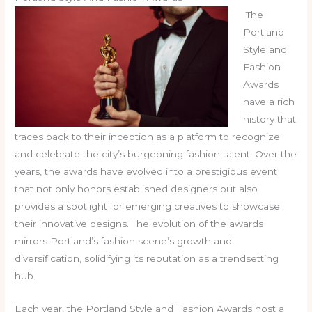
The
Portland
Style and
Fashion
Awards
have a rich
history that
traces back to their inception as a platform to recognize
and celebrate the city’s burgeoning fashion talent. Over the
years, the awards have evolved into a prestigious event
that not only honors established designers but also
provides a spotlight for emerging creatives to showcase
their innovative designs. The evolution of the awards
mirrors Portland’s fashion scene’s growth and
diversification, solidifying its reputation as a trendsetting
hub.
Each year, the Portland Style and Fashion Awards host a