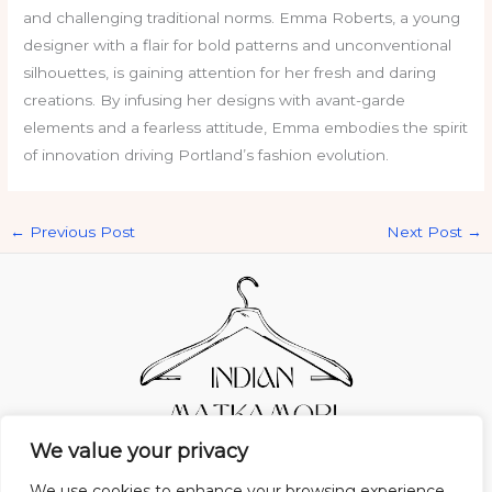
and challenging traditional norms. Emma Roberts, a young
designer with a flair for bold patterns and unconventional
silhouettes, is gaining attention for her fresh and daring
creations. By infusing her designs with avant-garde
elements and a fearless attitude, Emma embodies the spirit
of innovation driving Portland’s fashion evolution.
←
Previous Post
Next Post
→
We value your privacy
Home
Privacy Policy
Terms and Conditions
About Us
Contact
We use cookies to enhance your browsing experience,